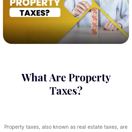
What Are Property
Taxes?
Property taxes, also known as real estate taxes, are