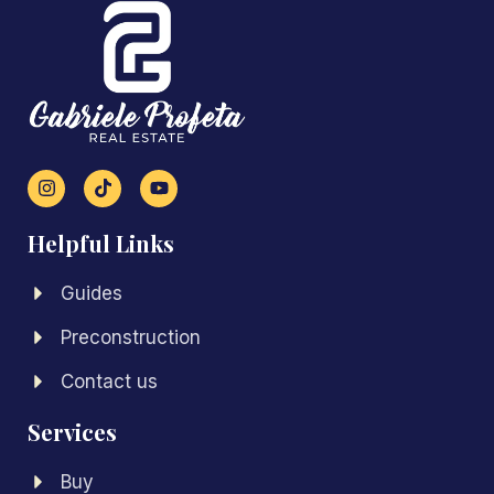
Helpful Links
Guides
Preconstruction
Contact us
Services
Buy