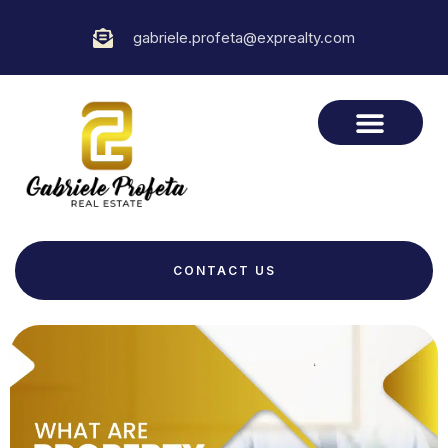
gabriele.profeta@exprealty.com
CONTACT US