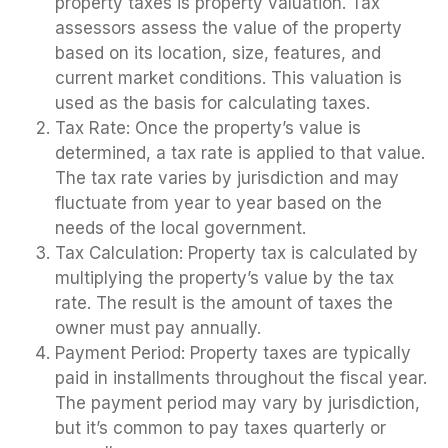
property taxes is property valuation. Tax
assessors assess the value of the property
based on its location, size, features, and
current market conditions. This valuation is
used as the basis for calculating taxes.
Tax Rate: Once the property’s value is
determined, a tax rate is applied to that value.
The tax rate varies by jurisdiction and may
fluctuate from year to year based on the
needs of the local government.
Tax Calculation: Property tax is calculated by
multiplying the property’s value by the tax
rate. The result is the amount of taxes the
owner must pay annually.
Payment Period: Property taxes are typically
paid in installments throughout the fiscal year.
The payment period may vary by jurisdiction,
but it’s common to pay taxes quarterly or