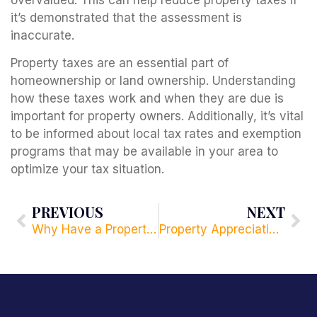
it’s demonstrated that the assessment is
inaccurate.
Property taxes are an essential part of
homeownership or land ownership. Understanding
how these taxes work and when they are due is
important for property owners. Additionally, it’s vital
to be informed about local tax rates and exemption
programs that may be available in your area to
optimize your tax situation.
PREVIOUS
NEXT
Why Have a Property Management Company?
Property Appreciation Taxes: What You Need to Know