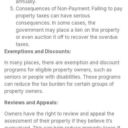
annually.
Consequences of Non-Payment: Failing to pay
property taxes can have serious
consequences. In some cases, the
government may place a lien on the property
or even auction it off to recover the overdue
taxes.
Exemptions and Discounts:
In many places, there are exemption and discount
programs for eligible property owners, such as
seniors or people with disabilities. These programs
can reduce the tax burden for certain groups of
property owners.
Reviews and Appeals:
Owners have the right to review and appeal the
assessment of their property if they believe it’s
overvalued. This can help reduce property taxes if