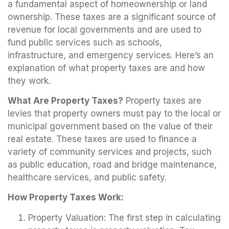
a fundamental aspect of homeownership or land
ownership. These taxes are a significant source of
revenue for local governments and are used to
fund public services such as schools,
infrastructure, and emergency services. Here’s an
explanation of what property taxes are and how
they work.
What Are Property Taxes?
Property taxes are
levies that property owners must pay to the local or
municipal government based on the value of their
real estate. These taxes are used to finance a
variety of community services and projects, such
as public education, road and bridge maintenance,
healthcare services, and public safety.
How Property Taxes Work:
Property Valuation: The first step in calculating