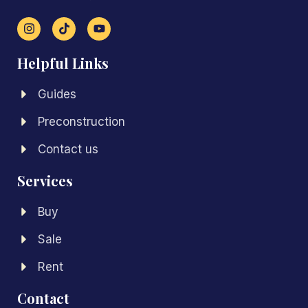
Helpful Links
Guides
Preconstruction
Contact us
Services
Buy
Sale
Rent
Contact