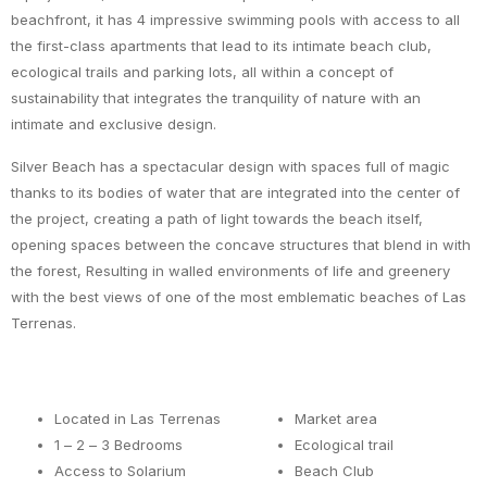
beachfront, it has 4 impressive swimming pools with access to all
the first-class apartments that lead to its intimate beach club,
ecological trails and parking lots, all within a concept of
sustainability that integrates the tranquility of nature with an
intimate and exclusive design.
Silver Beach has a spectacular design with spaces full of magic
thanks to its bodies of water that are integrated into the center of
the project, creating a path of light towards the beach itself,
opening spaces between the concave structures that blend in with
the forest, Resulting in walled environments of life and greenery
with the best views of one of the most emblematic beaches of Las
Terrenas.
Located in Las Terrenas
Market area
1 – 2 – 3 Bedrooms
Ecological trail
Access to Solarium
Beach Club