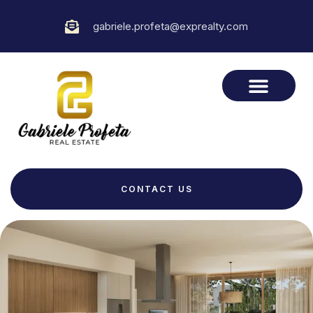
gabriele.profeta@exprealty.com
CONTACT US