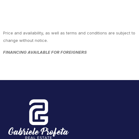
Price and availability, as well as terms and conditions are subject to
change without notice.
FINANCING AVAILABLE FOR FOREIGNERS