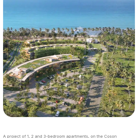
A project of 1, 2 and 3-bedroom apartments, on the Coson