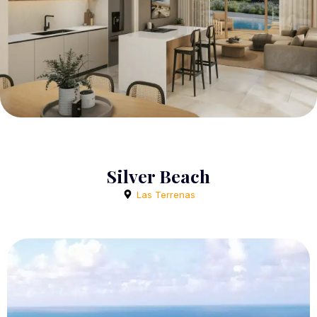
Silver Beach
Las Terrenas