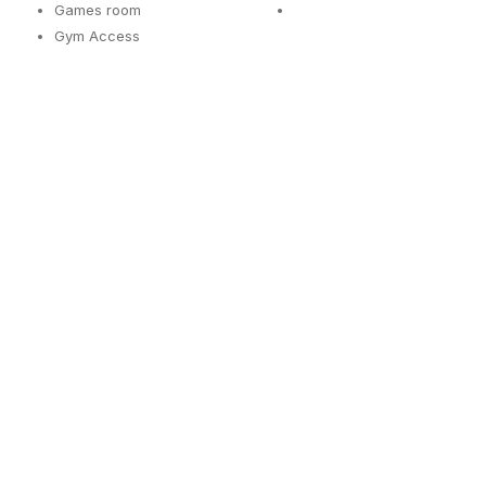
Games room
Gym Access