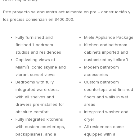
Este proyecto se encuentra actualmente en pre – construcción y
los precios comienzan en $400,000.
Fully furnished and
Miele Appliance Package
finished 1-bedroom
Kitchen and bathroom
studios and residences
cabinets imported and
Captivating views of
customized by Italkraft
Miami’s iconic skyline and
Modern bathroom
vibrant sunset views
accessories
Bedrooms with fully
Custom bathroom
integrated wardrobes,
countertops and finished
with all shelves and
floors and walls in wet
drawers pre-installed for
areas
absolute comfort
Integrated washer and
Fully integrated kitchens
dryer
with custom countertops,
All residences come
backsplashes, and a
equipped with a