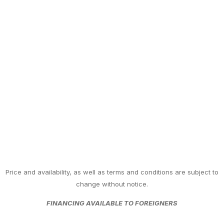
Price and availability, as well as terms and conditions are subject to
change without notice.
FINANCING AVAILABLE TO FOREIGNERS