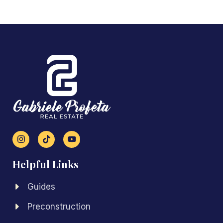
Helpful Links
Guides
Preconstruction