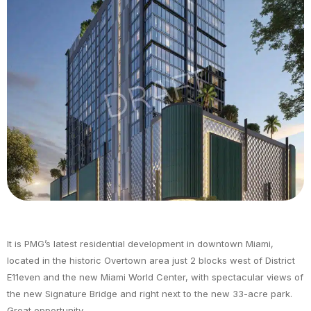
It is PMG’s latest residential development in downtown Miami,
located in the historic Overtown area just 2 blocks west of District
E11even and the new Miami World Center, with spectacular views of
the new Signature Bridge and right next to the new 33-acre park.
Great opportunity.