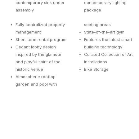
contemporary sink under
contemporary lighting
assembly
package
Fully centralized property
seating areas
management
State-of-the-art gym
Short-term rental program
Features the latest smart
Elegant lobby design
building technology
inspired by the glamour
Curated Collection of Art
and playful spirit of the
Installations
historic venue
Bike Storage
Atmospheric rooftop
garden and pool with