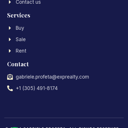
Contact us
Services
Buy
Sale
Rent
Contact
gabriele.profeta@exprealty.com
+1 (305) 491-8174