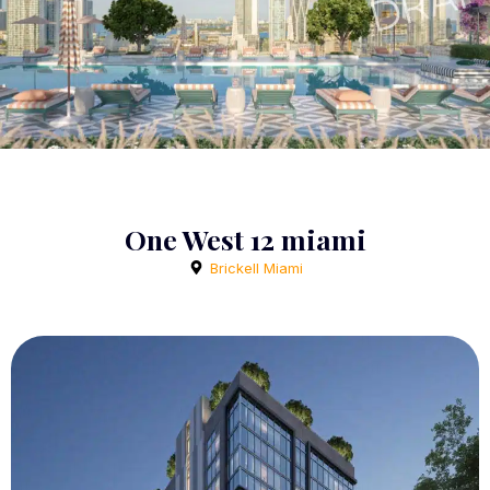
One West 12 miami
Brickell Miami