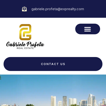
gabriele.profeta@exprealty.com
CONTACT US