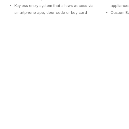
Keyless entry system that allows access via
appliance
smartphone app, door code or key card
Custom Ba