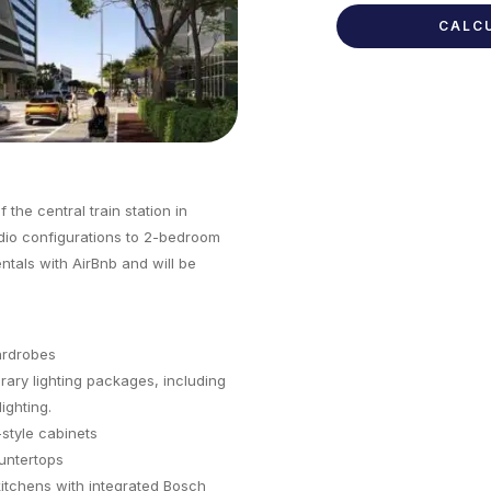
the central train station in
dio configurations to 2-bedroom
entals with AirBnb and will be
ardrobes
ary lighting packages, including
ighting.
style cabinets
untertops
itchens with integrated Bosch