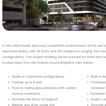
A new office tower and luxury residential condominiums will be part of 
downtown Miami, with 39 floors and 301 residences ranging from stu
configurations. This modern building will be licensed for short-term r
located steps from the Orlando-bound Brightline train station.
Studio to 2 bedroom configurations
Built-in w
Ceilings up to 9 feet
Contempor
Floor-to-ceiling glass windows with custom
recessed l
window treatments
European-
Porcelain tile floors throughout
Quartz co
Washer and dryer inside unit
Gourmet k