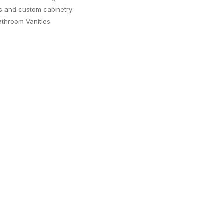
s and custom cabinetry
throom Vanities