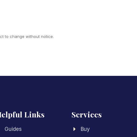
ect to change without notice.
elpful Links
Services
Guides
Buy