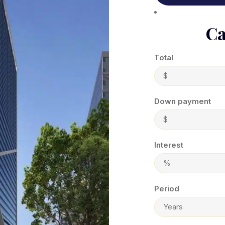
Ca
Total
Down payment
Interest
Period