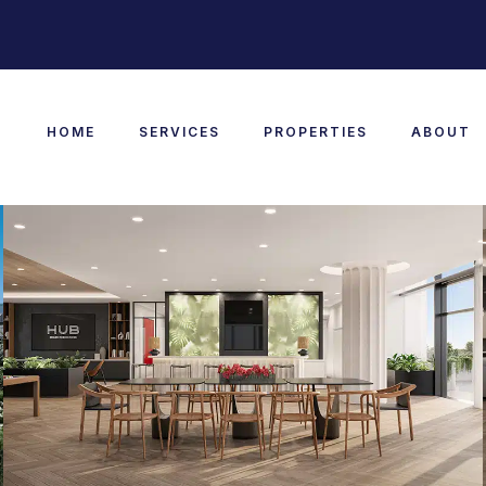
HOME
SERVICES
PROPERTIES
ABOUT