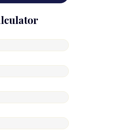
lculator