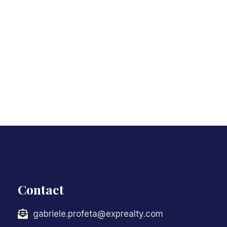
Contact
gabriele.profeta@exprealty.com