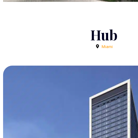
Hub
Miami