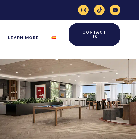
CONTACT
US
LEARN MORE