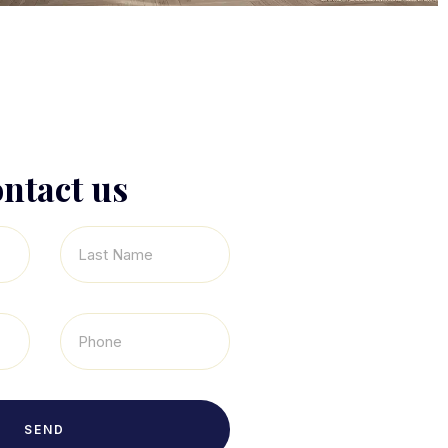
ntact us
SEND