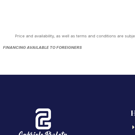
Price and availability, as well as terms and conditions are subj
FINANCING AVAILABLE TO FOREIGNERS
H