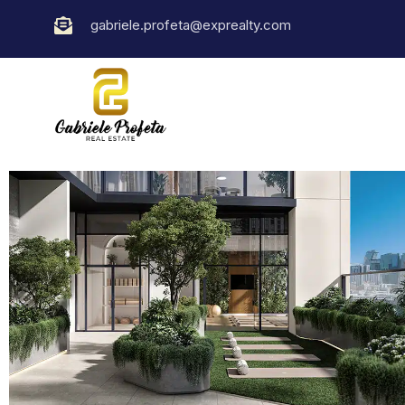
gabriele.profeta@exprealty.com