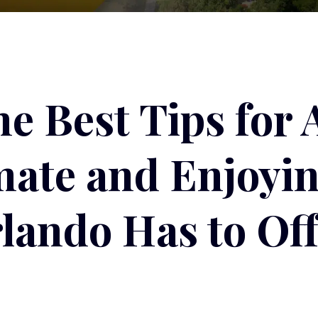
he Best Tips for 
imate and Enjoyi
lando Has to Off