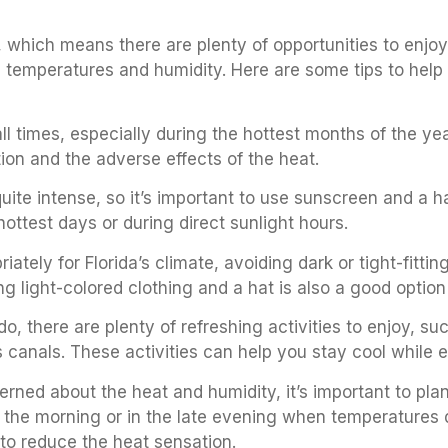
 which means there are plenty of opportunities to enjo
 temperatures and humidity. Here are some tips to help 
ll times, especially during the hottest months of the yea
tion and the adverse effects of the heat.
quite intense, so it’s important to use sunscreen and a 
hottest days or during direct sunlight hours.
riately for Florida’s climate, avoiding dark or tight-fitti
ng light-colored clothing and a hat is also a good option
ando, there are plenty of refreshing activities to enjoy, 
y’s canals. These activities can help you stay cool while
rned about the heat and humidity, it’s important to plan 
in the morning or in the late evening when temperatures 
 to reduce the heat sensation.