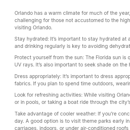
Orlando has a warm climate for much of the year,
challenging for those not accustomed to the high
visiting Orlando.
Stay hydrated: It’s important to stay hydrated at a
and drinking regularly is key to avoiding dehydra
Protect yourself from the sun: The Florida sun is 
UV rays. It’s also important to seek shade on the 
Dress appropriately: It’s important to dress approp
fabrics. If you plan to spend time outdoors, weari
Look for refreshing activities: While visiting Orl
or in pools, or taking a boat ride through the cit
Take advantage of cooler weather: If you’re conce
day. A good option is to visit theme parks early 
carriages, indoors, or under air-conditioned roofs