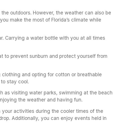
y the outdoors. However, the weather can also be
you make the most of Florida’s climate while
r. Carrying a water bottle with you at all times
hat to prevent sunburn and protect yourself from
ng clothing and opting for cotton or breathable
 to stay cool.
such as visiting water parks, swimming at the beach
 enjoying the weather and having fun.
your activities during the cooler times of the
drop. Additionally, you can enjoy events held in