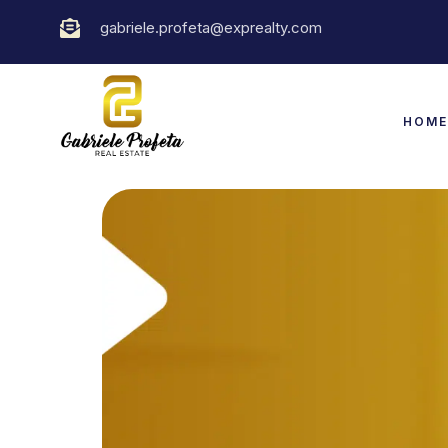
gabriele.profeta@exprealty.com
HOM