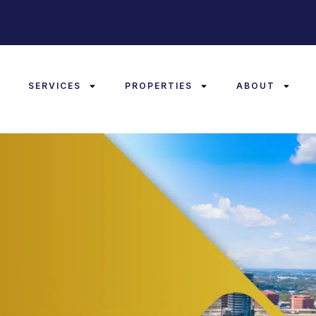
E
SERVICES
PROPERTIES
ABOUT