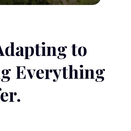
Adapting to
ng Everything
er.