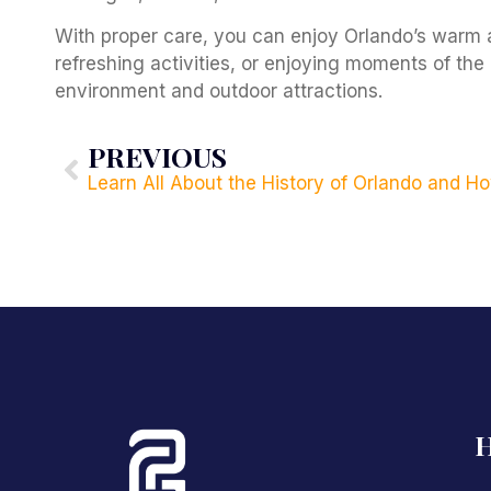
With proper care, you can enjoy Orlando’s warm 
refreshing activities, or enjoying moments of the 
environment and outdoor attractions.
PREVIOUS
H