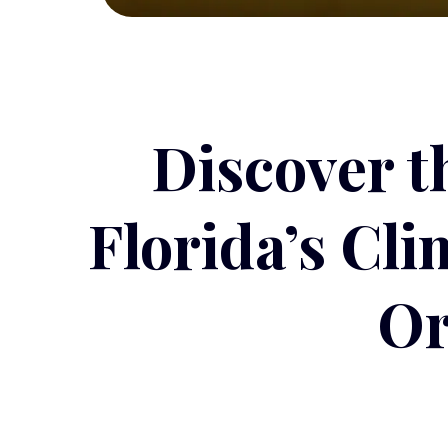
Discover t
Florida’s Cl
Or