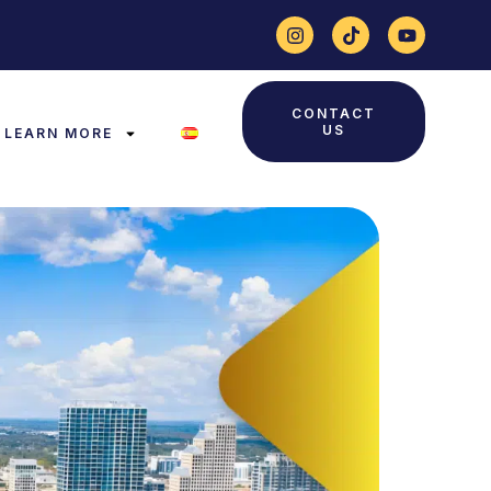
CONTACT
US
LEARN MORE