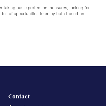
 taking basic protection measures, looking for
 full of opportunities to enjoy both the urban
Contact