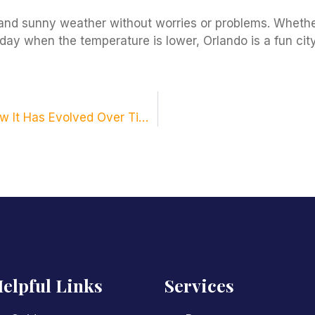
and sunny weather without worries or problems. Whether
day when the temperature is lower, Orlando is a fun city
Learn All About the History of Orlando and How It Has Evolved Over Time.
elpful Links
Services