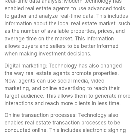
Real-time data analysis: Modern technology has
enabled real estate agents to use advanced tools
to gather and analyze real-time data. This includes
information about the local real estate market, such
as the number of available properties, prices, and
average time on the market. This information
allows buyers and sellers to be better informed
when making investment decisions.
Digital marketing: Technology has also changed
the way real estate agents promote properties.
Now, agents can use social media, video
marketing, and online advertising to reach their
target audience. This allows them to generate more
interactions and reach more clients in less time.
Online transaction processes: Technology also
enables real estate transaction processes to be
conducted online. This includes electronic signing