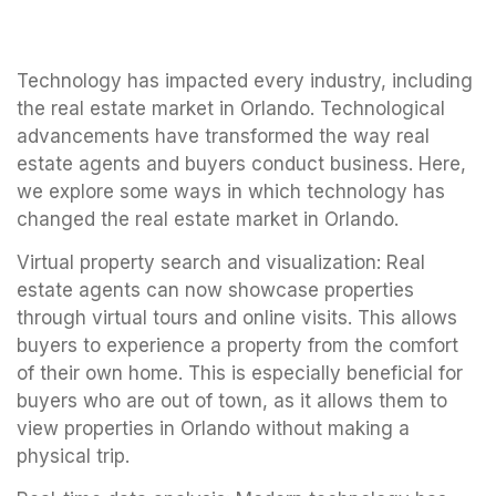
Technology has impacted every industry, including
the real estate market in Orlando. Technological
advancements have transformed the way real
estate agents and buyers conduct business. Here,
we explore some ways in which technology has
changed the real estate market in Orlando.
Virtual property search and visualization: Real
estate agents can now showcase properties
through virtual tours and online visits. This allows
buyers to experience a property from the comfort
of their own home. This is especially beneficial for
buyers who are out of town, as it allows them to
view properties in Orlando without making a
physical trip.