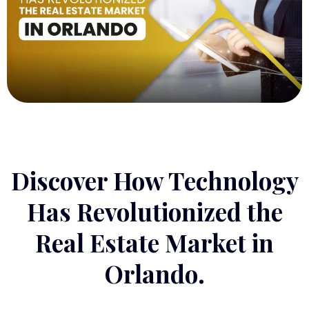
Discover How Technology
Has Revolutionized the
Real Estate Market in
Orlando.