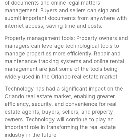
of documents and online legal matters
management. Buyers and sellers can sign and
submit important documents from anywhere with
internet access, saving time and costs.
Property management tools: Property owners and
managers can leverage technological tools to
manage properties more efficiently. Repair and
maintenance tracking systems and online rental
management are just some of the tools being
widely used in the Orlando real estate market.
Technology has had a significant impact on the
Orlando real estate market, enabling greater
efficiency, security, and convenience for real
estate agents, buyers, sellers, and property
owners. Technology will continue to play an
important role in transforming the real estate
industry in the future.