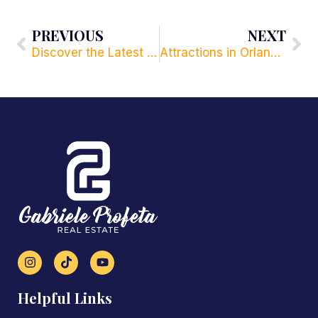
PREVIOUS
NEXT
Discover the Latest Home Decoration Trends in Orlando
Attractions in Orlando for Sports Fans. Discover the Best Sports Attractions and Events in Orlando.
Helpful Links