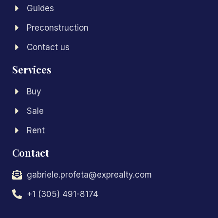
Guides
Preconstruction
Contact us
Services
Buy
Sale
Rent
Contact
gabriele.profeta@exprealty.com
+1 (305) 491-8174