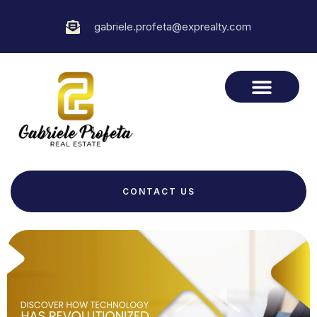
gabriele.profeta@exprealty.com
CONTACT US